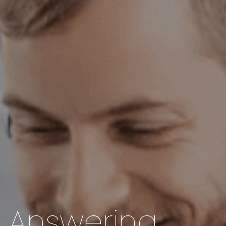
e Answering