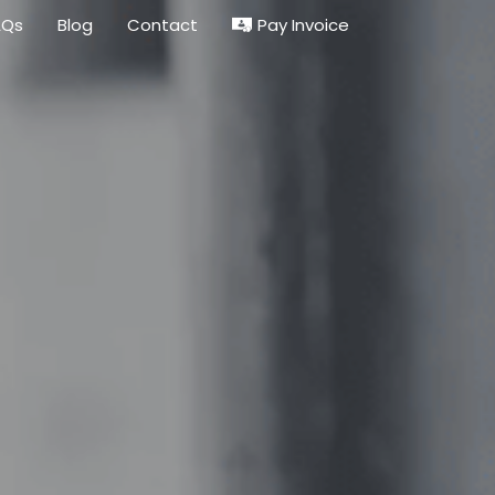
Pay Invoice
AQs
Blog
Contact