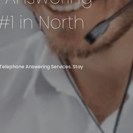
#1 in North
 Telephone Answering Services. Stay