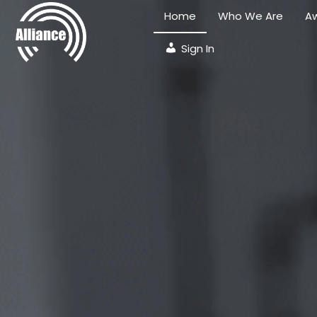
Home
Who We Are
Aw
Sign In