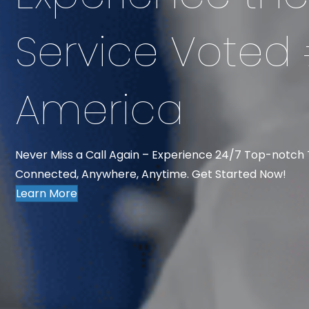
Service Voted 
America
Never Miss a Call Again – Experience 24/7 Top-notch
Connected, Anywhere, Anytime. Get Started Now!
Learn More