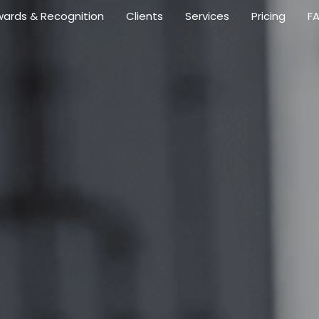
ards & Recognition
Clients
Services
Pricing
F