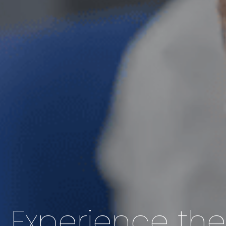
Experience th