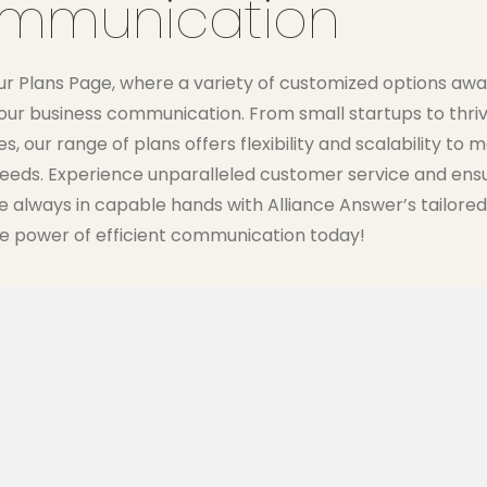
mmunication
ur Plans Page, where a variety of customized options awai
our business communication. From small startups to thriv
s, our range of plans offers flexibility and scalability to 
needs. Experience unparalleled customer service and ens
re always in capable hands with Alliance Answer’s tailored
e power of efficient communication today!
Most Popular
200 MINUTES