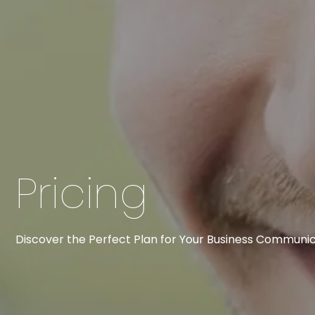
Pricing
Discover the Perfect Plan for Your Business Communic