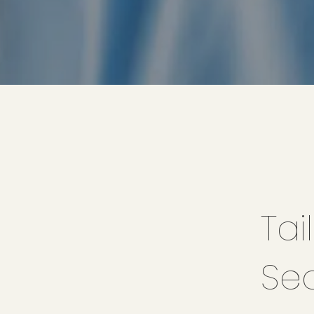
Tai
Se