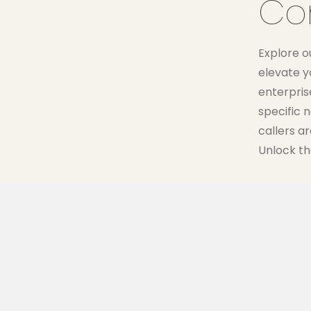
Co
Explore o
elevate y
enterprise
specific 
callers a
Unlock th
50 MINUTES