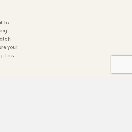
t to
ing
match
ure your
 plans.
500 MINUTES