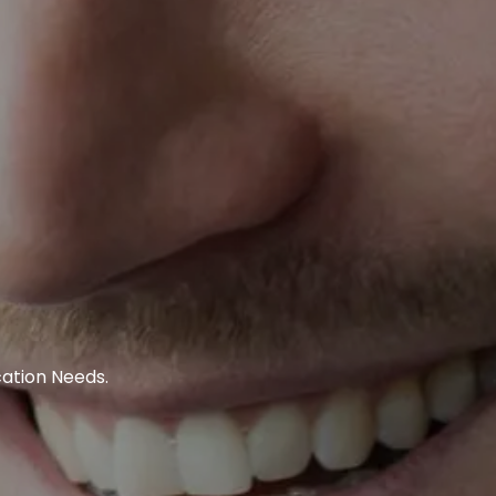
ation Needs.