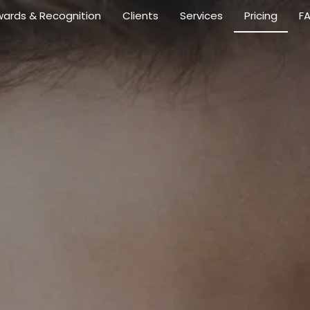
ards & Recognition
Clients
Services
Pricing
F