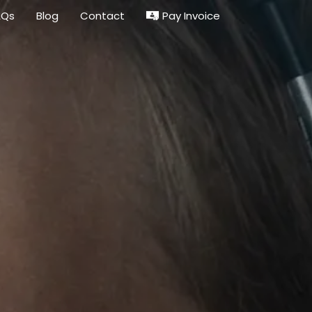
Pay Invoice
AQs
Blog
Contact