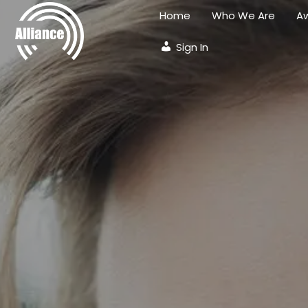
Home
Who We Are
Aw
Sign In