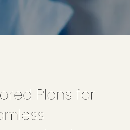
lored Plans for
amless