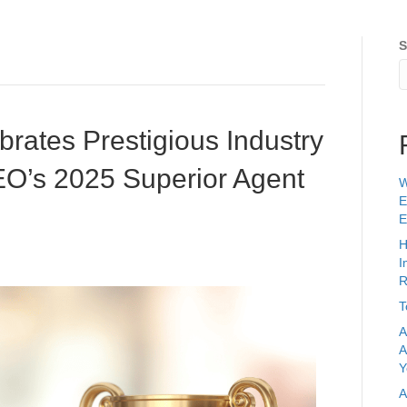
ards & Recognition
Clients
Services
Pricing
F
S
brates Prestigious Industry
EO’s 2025 Superior Agent
W
E
E
H
I
R
T
A
A
Y
A