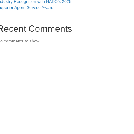
ndustry Recognition with NAEO’s 2025
uperior Agent Service Award
Recent Comments
o comments to show.